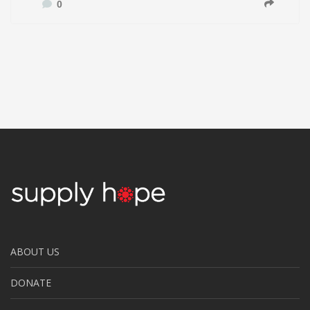
0
ABOUT US
DONATE