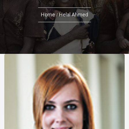
Home
Helal Ahmed