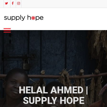
HELAL AHMED |
SUPPLY HOPE