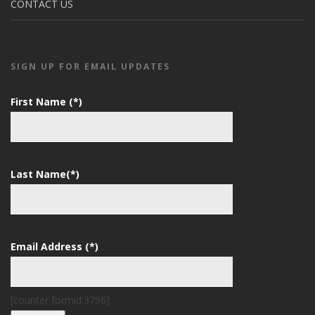
CONTACT US
SIGN UP FOR EMAIL UPDATES
First Name (*)
Last Name(*)
Email Address (*)
[counter formid:3796]