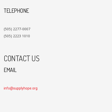
TELEPHONE
(505) 2277-0007
(505) 2223 1010
CONTACT US
EMAIL
info@supplyhope.org