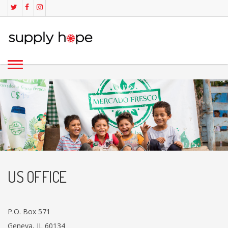
US OFFICE
P.O. Box 571
Geneva, IL 60134