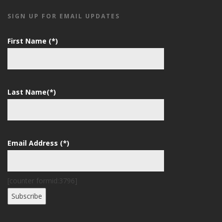
SIGN UP FOR EMAIL UPDATES
First Name (*)
Last Name(*)
Email Address (*)
[counter formid:3796]