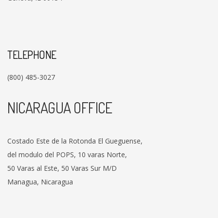
TELEPHONE
(800) 485-3027
NICARAGUA OFFICE
Costado Este de la Rotonda El Gueguense,
del modulo del POPS, 10 varas Norte,
50 Varas al Este, 50 Varas Sur M/D
Managua, Nicaragua