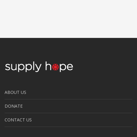
ABOUT US
DONATE
CONTACT US