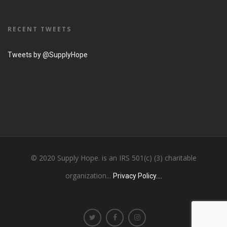
RECENT TWEETS
Tweets by @SupplyHope
© 2020 Supply Hope. is an IRS 501(c) (3) charitable
organization...
Privacy Policy....