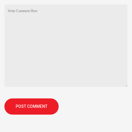
POST COMMENT