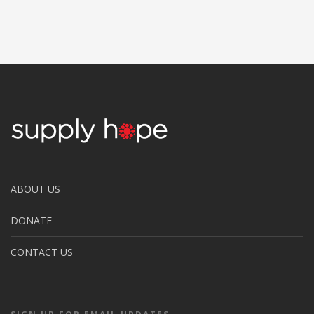
ABOUT US
DONATE
CONTACT US