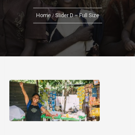
Home
Slider D – Full Size