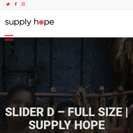
SLIDER D – FULL SIZE |
SUPPLY HOPE