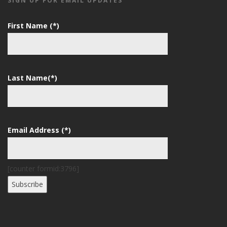
SIGN UP FOR EMAIL UPDATES
First Name (*)
Last Name(*)
Email Address (*)
[counter formid:3796]