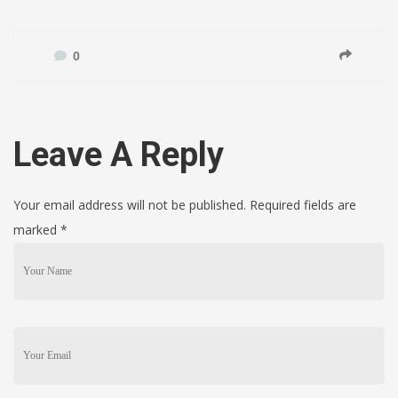
0
Leave A Reply
Your email address will not be published. Required fields are
marked
*