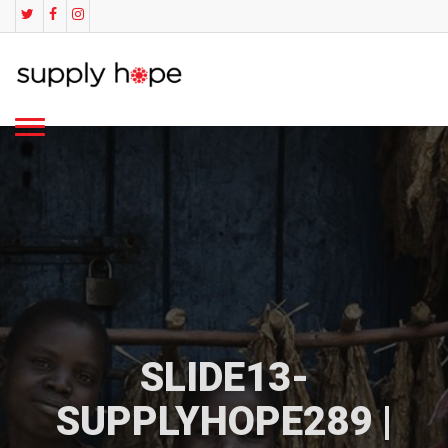
SLIDE13-
SUPPLYHOPE289 |