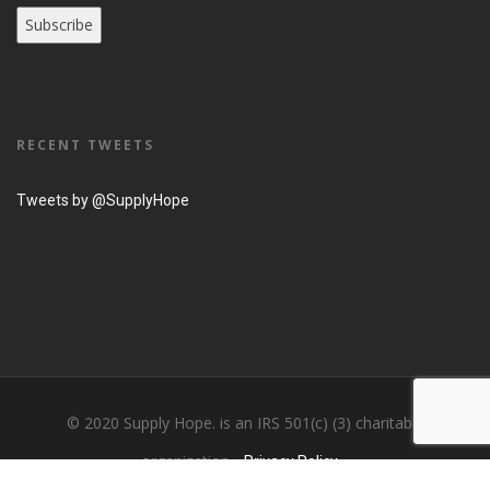
RECENT TWEETS
Tweets by @SupplyHope
© 2020 Supply Hope. is an IRS 501(c) (3) charitable
organization...
Privacy Policy....