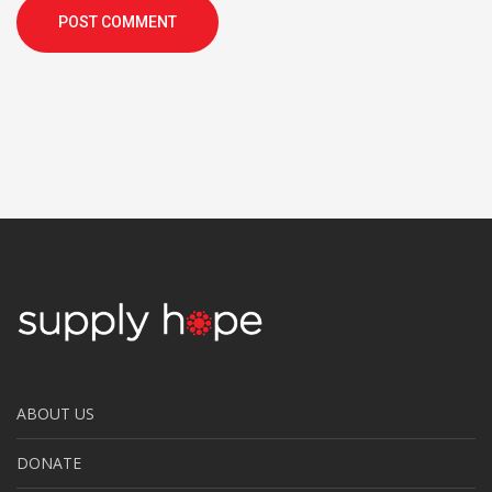
POST COMMENT
ABOUT US
DONATE