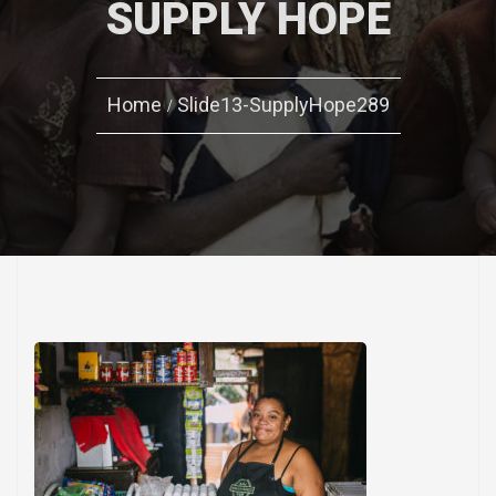
SUPPLY HOPE
Home
Slide13-SupplyHope289