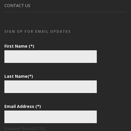
CONTACT US
SIGN UP FOR EMAIL UPDATES
First Name (*)
Last Name(*)
Email Address (*)
[counter formid:3796]