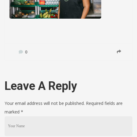
0
Leave A Reply
Your email address will not be published. Required fields are
marked
*