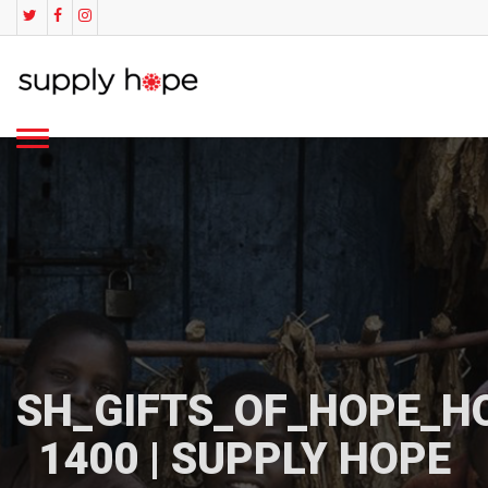
SH_GIFTS_OF_HOPE_H
1400 | SUPPLY HOPE