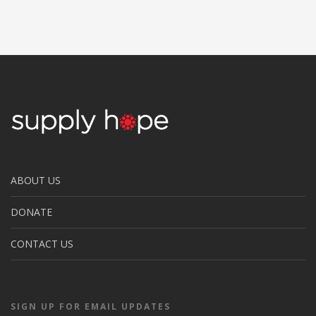
ABOUT US
DONATE
CONTACT US
SIGN UP FOR EMAIL UPDATES