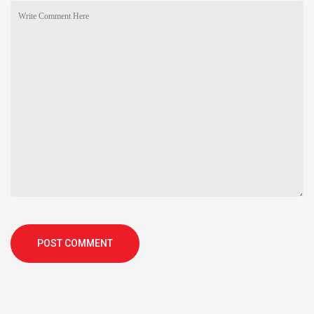
POST COMMENT