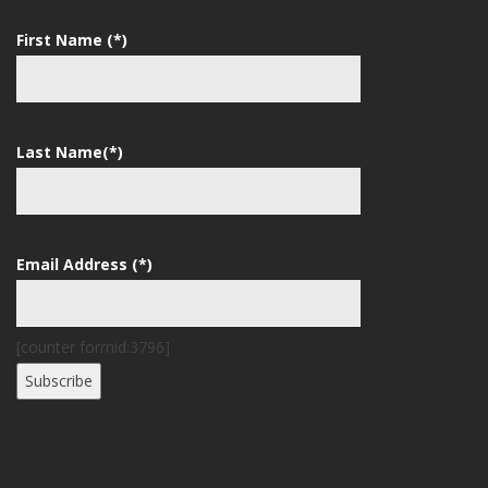
First Name (*)
Last Name(*)
Email Address (*)
[counter formid:3796]