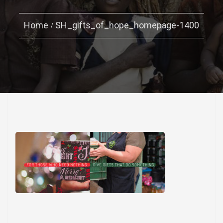
Home
SH_gifts_of_hope_homepage-1400