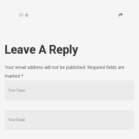
0
Leave A Reply
Your email address will not be published. Required fields are
marked
*