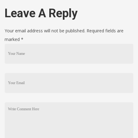
Leave A Reply
Your email address will not be published. Required fields are
marked
*