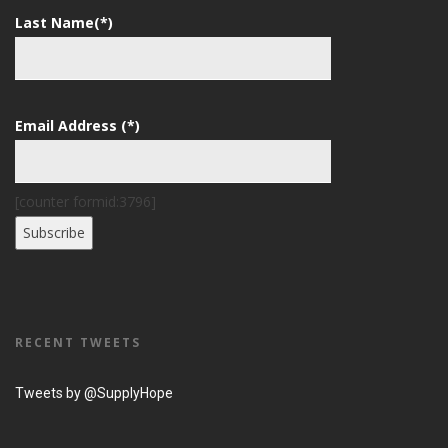
Last Name(*)
Email Address (*)
[counter formid:3796]
RECENT TWEETS
Tweets by @SupplyHope