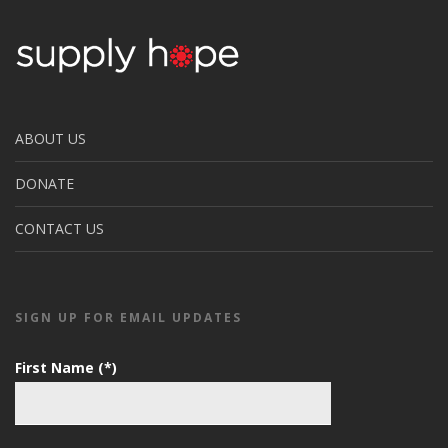
ABOUT US
DONATE
CONTACT US
SIGN UP FOR EMAIL UPDATES
First Name (*)