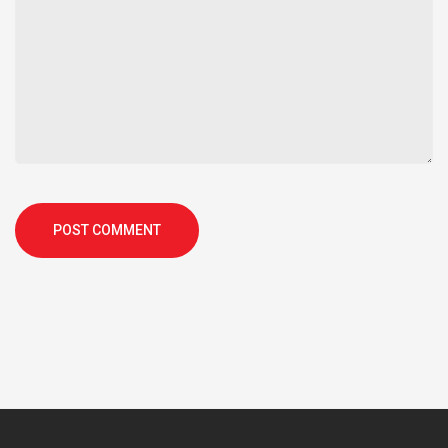
POST COMMENT