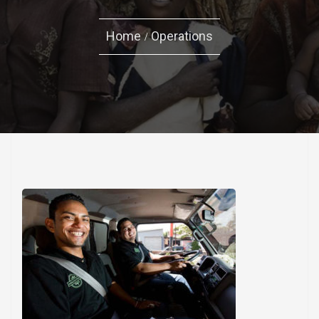
Home
Operations