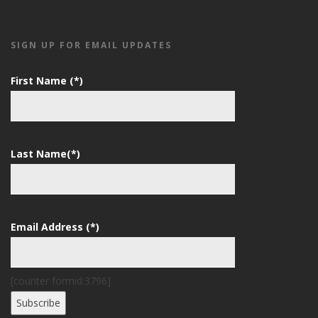
SIGN UP FOR EMAIL UPDATES
First Name (*)
Last Name(*)
Email Address (*)
[counter formid:3796]