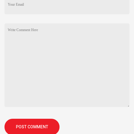
POST COMMENT