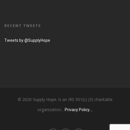
RECENT TWEETS
Tweets by @SupplyHope
© 2020 Supply Hope. is an IRS 501(c) (3) charitable
organization...
Privacy Policy....