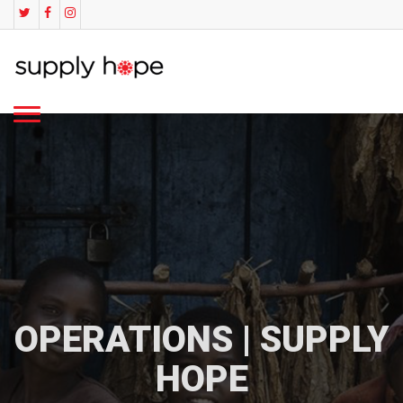
OPERATIONS | SUPPLY
HOPE