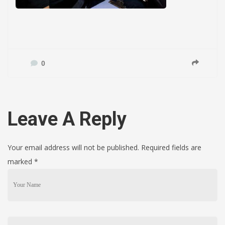
0
Leave A Reply
Your email address will not be published. Required fields are
marked
*