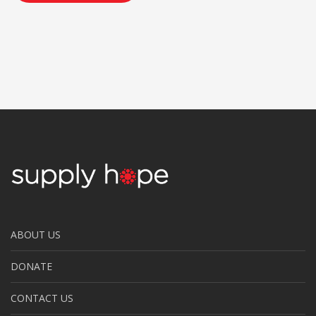
ABOUT US
DONATE
CONTACT US