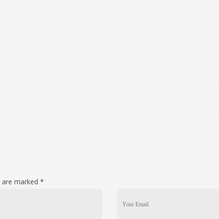
ds are marked
*