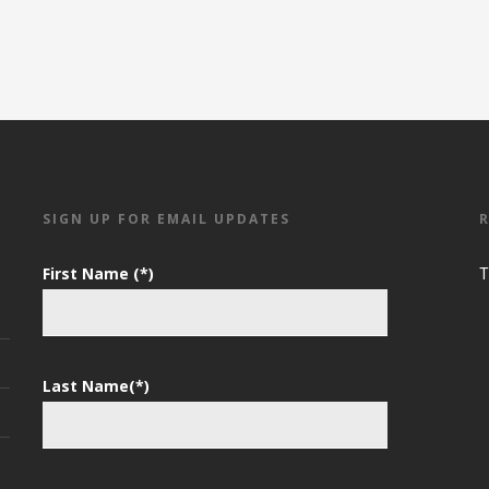
SIGN UP FOR EMAIL UPDATES
First Name (*)
T
Last Name(*)