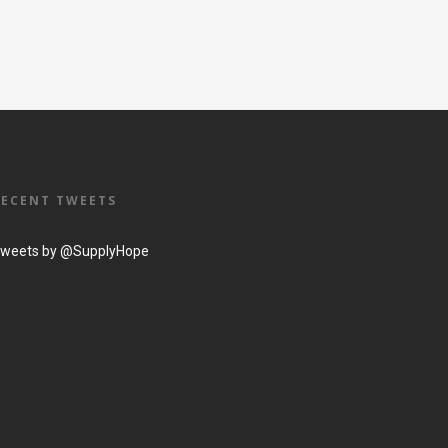
RECENT TWEETS
weets by @SupplyHope