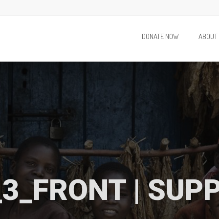
DONATE NOW
ABOUT
3_FRONT | SUP