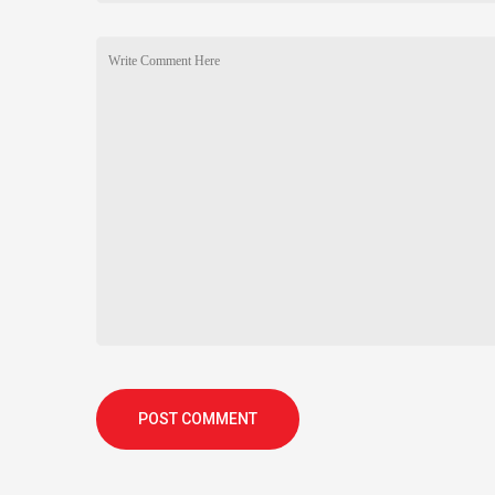
POST COMMENT