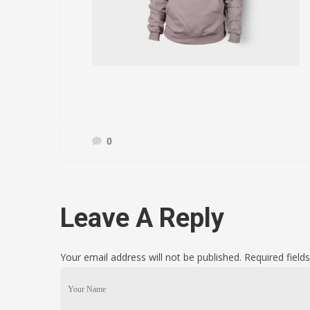
0
Leave A Reply
Your email address will not be published. Required fiel