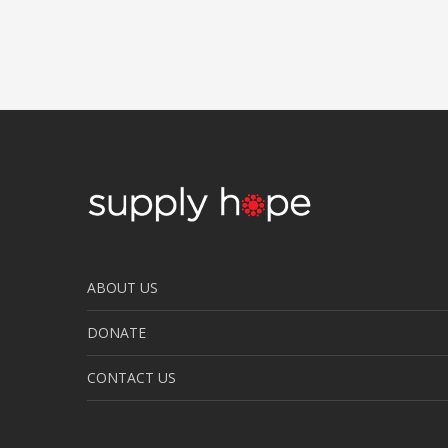
ABOUT US
DONATE
CONTACT US