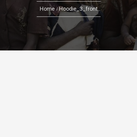
Home
Hoodie_3_front