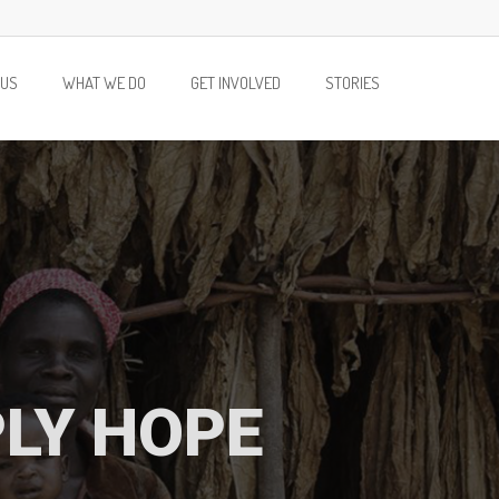
 US
WHAT WE DO
GET INVOLVED
STORIES
PLY HOPE