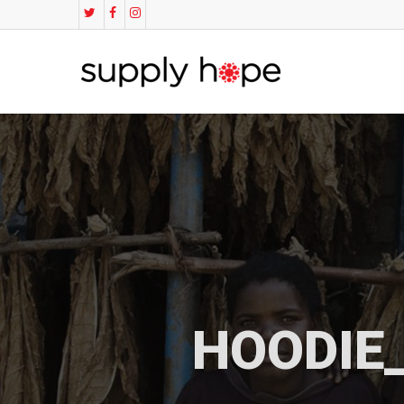
HOODIE_