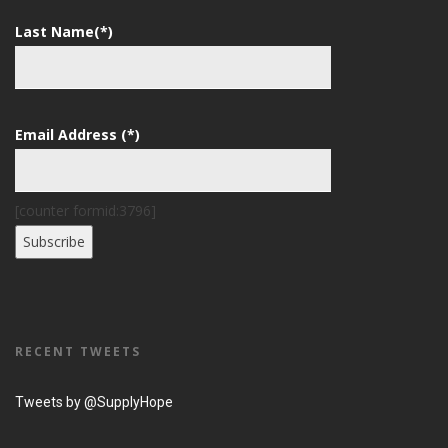
Last Name(*)
Email Address (*)
[counter formid:3796]
RECENT TWEETS
Tweets by @SupplyHope