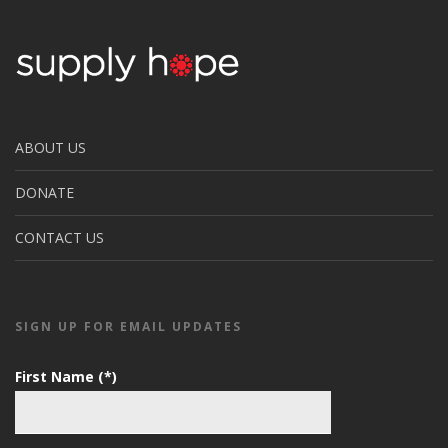
ABOUT US
DONATE
CONTACT US
SIGN UP FOR EMAIL UPDATES
First Name (*)