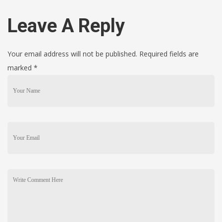
Leave A Reply
Your email address will not be published. Required fields are
marked
*