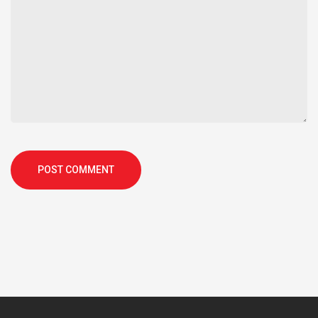
POST COMMENT