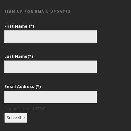
SIGN UP FOR EMAIL UPDATES
First Name (*)
Last Name(*)
Email Address (*)
[counter formid:3796]