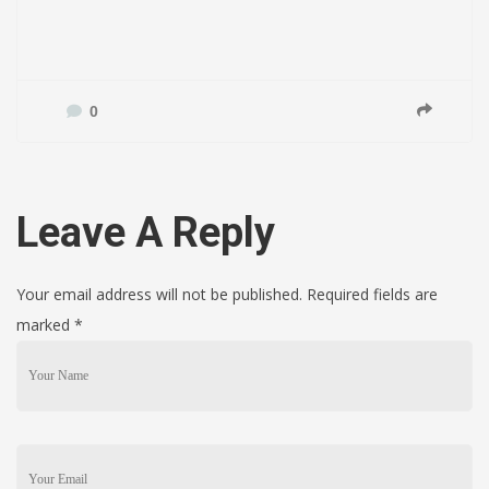
0
Leave A Reply
Your email address will not be published. Required fields are
marked
*