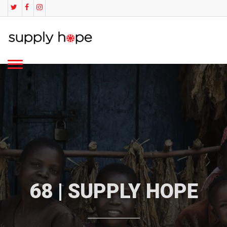
68 | SUPPLY HOPE