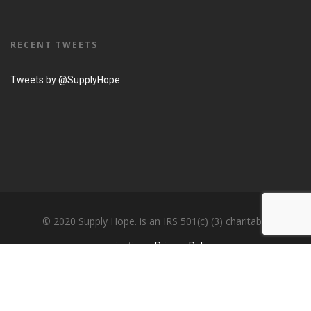
RECENT TWEETS
Tweets by @SupplyHope
© 2020 Supply Hope. is an IRS 501(c) (3) charitable
organization...
Privacy Policy....