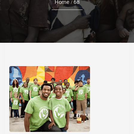
Home
68