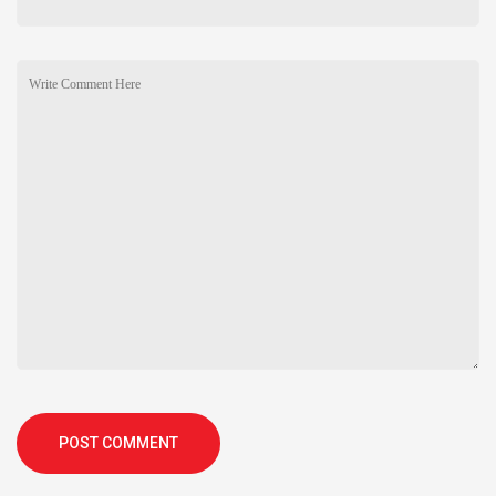
POST COMMENT