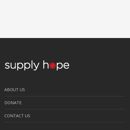
ABOUT US
DONATE
CONTACT US