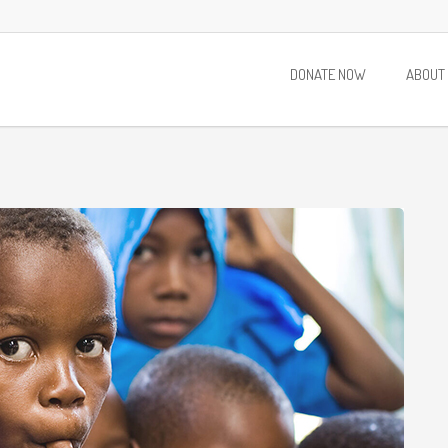
DONATE NOW
ABOUT