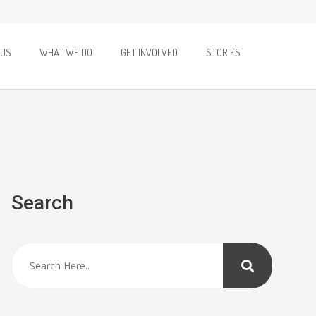
 US
WHAT WE DO
GET INVOLVED
STORIES
Search