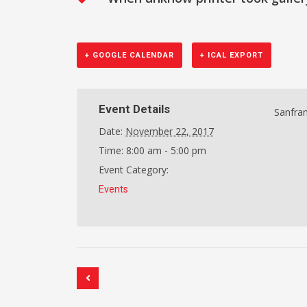
+ GOOGLE CALENDAR
+ ICAL EXPORT
Event Details
Sanfran
Date:
November 22, 2017
Time:
8:00 am - 5:00 pm
Event Category:
Events
Event
Navigation