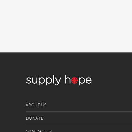
ABOUT US
DONATE
CONTACT US