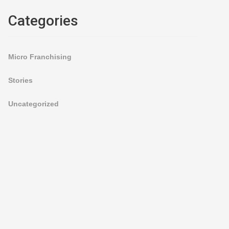
Categories
Micro Franchising
Stories
Uncategorized