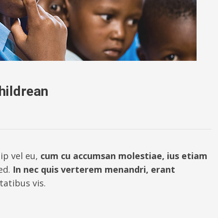
hildrean
ip vel eu,
cum cu accumsan molestiae, ius etiam
ed.
In nec quis verterem menandri, erant
atibus vis.