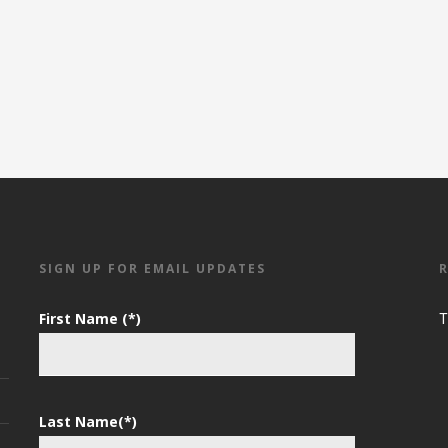
SIGN UP FOR EMAIL UPDATES
First Name (*)
T
Last Name(*)