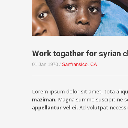
Work togather for syrian c
/
01 Jan 1970
Sanfransico, CA
Lorem ipsum dolor sit amet, tota aliqu
maziman.
Magna summo suscipit ne s
appellantur vel ei.
Ad volutpat necessit