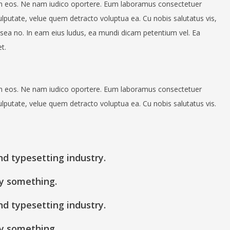
n eos. Ne nam iudico oportere. Eum laboramus consectetuer
ulputate, velue quem detracto voluptua ea. Cu nobis salutatus vis,
sea no. In eam eius ludus, ea mundi dicam petentium vel. Ea
t.
n eos. Ne nam iudico oportere. Eum laboramus consectetuer
ulputate, velue quem detracto voluptua ea. Cu nobis salutatus vis.
nd typesetting industry.
y something.
nd typesetting industry.
y something.