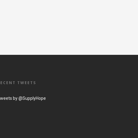
RECENT TWEETS
weets by @SupplyHope