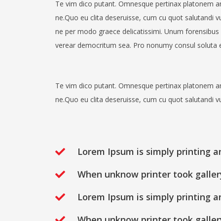
Te vim dico putant. Omnesque pertinax platonem a
ne.Quo eu clita deseruisse, cum cu quot salutandi v
ne per modo graece delicatissimi. Unum forensibus 
verear democritum sea. Pro nonumy consul soluta e
Te vim dico putant. Omnesque pertinax platonem a
ne.Quo eu clita deseruisse, cum cu quot salutandi v
Lorem Ipsum is simply printing a
When unknow printer took galler
Lorem Ipsum is simply printing a
When unknow printer took galler