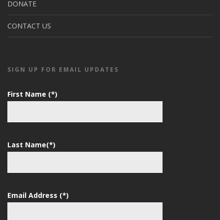
DONATE
CONTACT US
SIGN UP FOR EMAIL UPDATES
First Name (*)
Last Name(*)
Email Address (*)