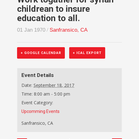
childrean to insure
education to all.
/
01 Jan 1970
Sanfransico, CA
+ GOOGLE CALENDAR
+ ICAL EXPORT
Event Details
Date:
September 18, 2017
Time:
8:00 am - 5:00 pm
Event Category:
Upcomming Events
Sanfransico, CA