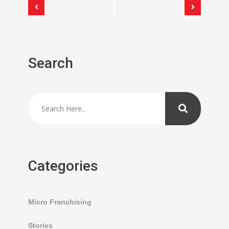
Event
Navigation
Search
Categories
Micro Franchising
Stories