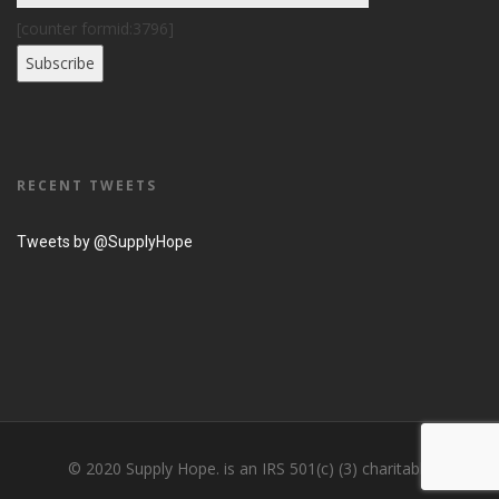
[counter formid:3796]
RECENT TWEETS
Tweets by @SupplyHope
© 2020 Supply Hope. is an IRS 501(c) (3) charitable