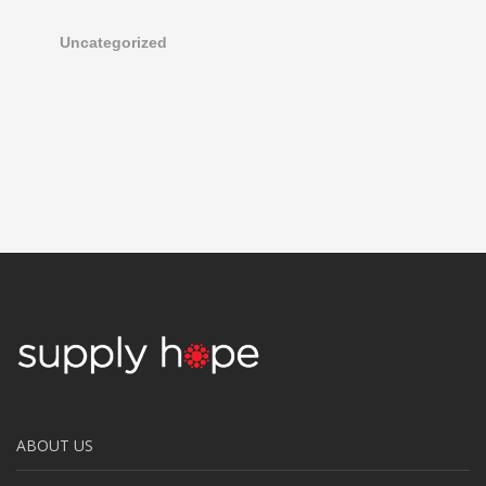
Uncategorized
ABOUT US