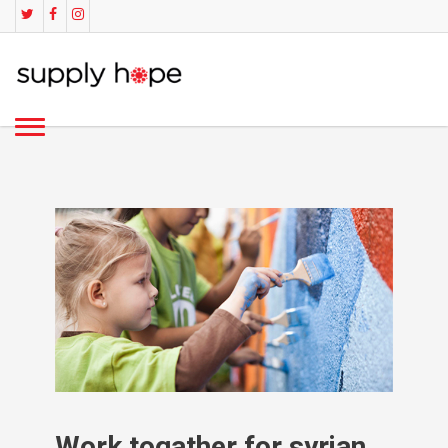
Work togather for syrian