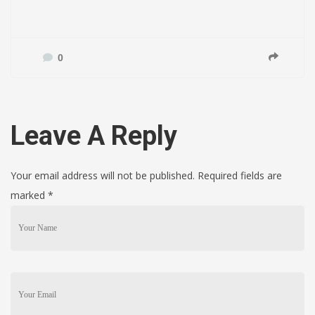
0
Leave A Reply
Your email address will not be published. Required fields are
marked
*