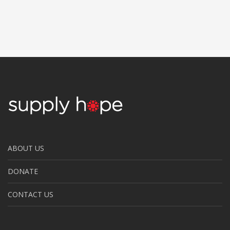
ABOUT US
DONATE
CONTACT US