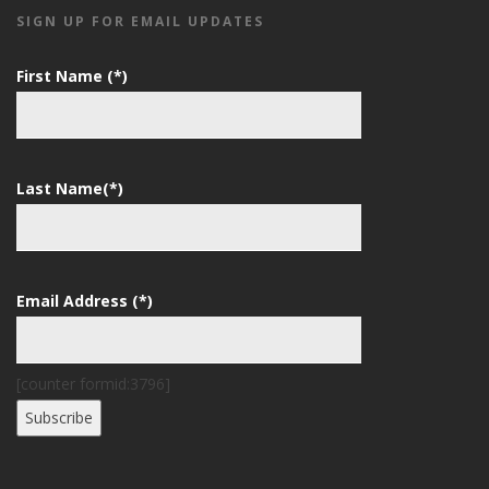
SIGN UP FOR EMAIL UPDATES
First Name (*)
Last Name(*)
Email Address (*)
[counter formid:3796]