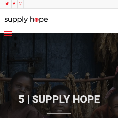
5 | SUPPLY HOPE