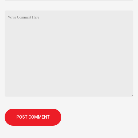
POST COMMENT