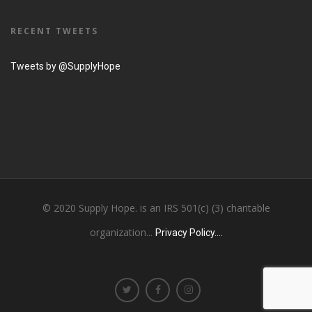
RECENT TWEETS
Tweets by @SupplyHope
© 2020 Supply Hope. is an IRS 501(c) (3) charitable
organization...
Privacy Policy....