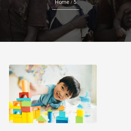
Home
5