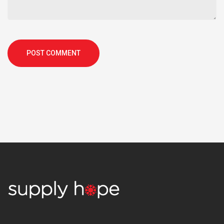
POST COMMENT