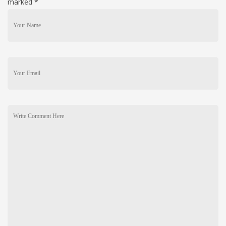
marked
*