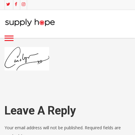
Leave A Reply
Your email address will not be published. Required fields are