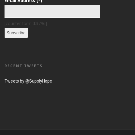
Email Address (*)
[counter formid:3796]
RECENT TWEETS
Tweets by @SupplyHope