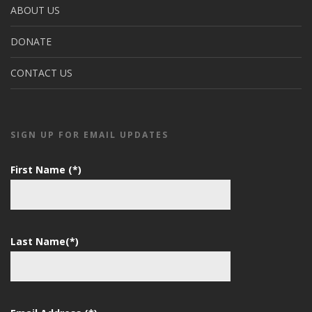
ABOUT US
DONATE
CONTACT US
SIGN UP FOR EMAIL UPDATES
First Name (*)
Last Name(*)