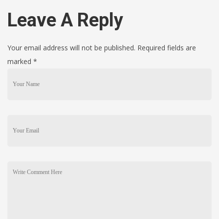
Leave A Reply
Your email address will not be published. Required fields are
marked
*