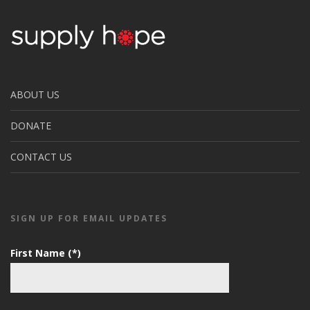
ABOUT US
DONATE
CONTACT US
SIGN UP FOR EMAIL UPDATES
First Name (*)