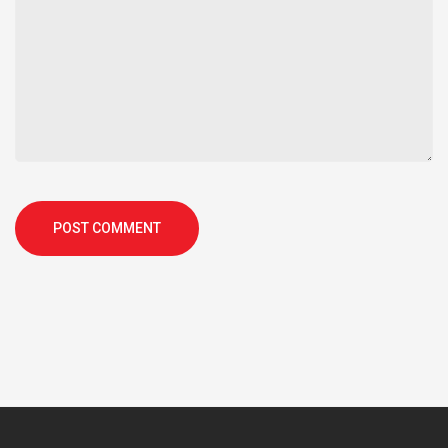
POST COMMENT