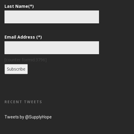
Last Name(*)
Email Address (*)
[counter formid:3796]
RECENT TWEETS
Tweets by @SupplyHope