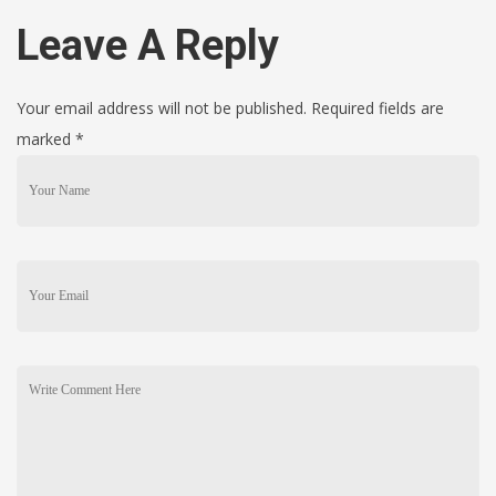
Leave A Reply
Your email address will not be published. Required fields are
marked
*