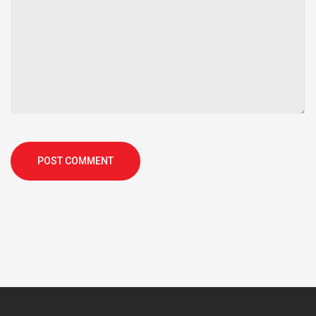
POST COMMENT