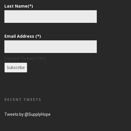
Last Name(*)
Email Address (*)
[counter formid:3796]
RECENT TWEETS
Tweets by @SupplyHope