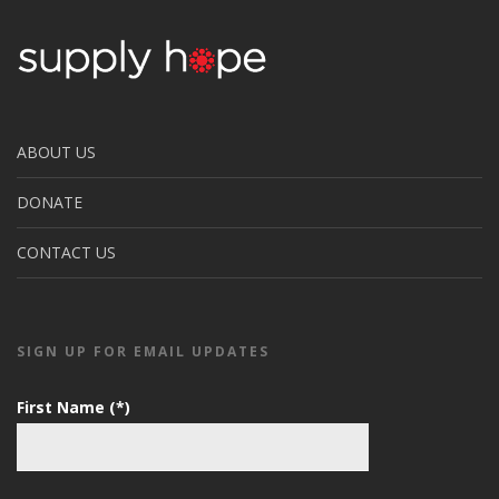
ABOUT US
DONATE
CONTACT US
SIGN UP FOR EMAIL UPDATES
First Name (*)