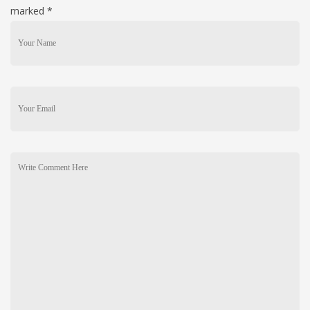
marked
*