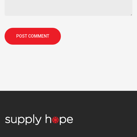
POST COMMENT