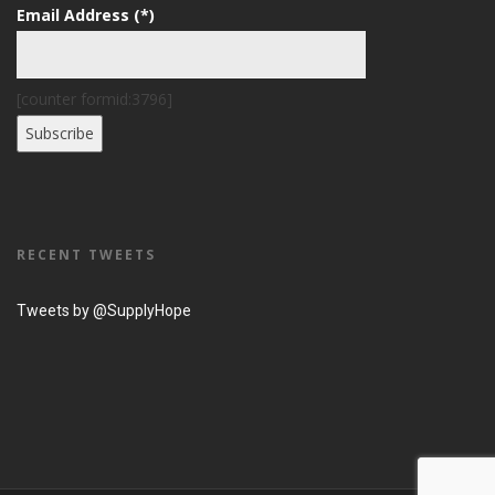
Email Address (*)
[counter formid:3796]
RECENT TWEETS
Tweets by @SupplyHope