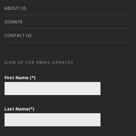
ABOUT US
DONATE
CONTACT US
SIGN UP FOR EMAIL UPDATES
First Name (*)
Last Name(*)