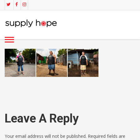
Leave A Reply
Your email address will not be published. Required fields are