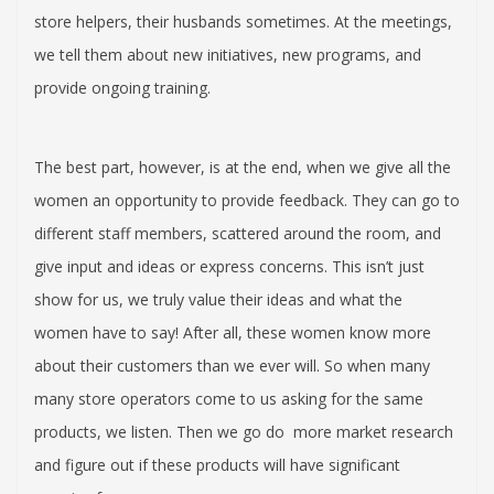
store helpers, their husbands sometimes. At the meetings,
we tell them about new initiatives, new programs, and
provide ongoing training.
The best part, however, is at the end, when we give all the
women an opportunity to provide feedback. They can go to
different staff members, scattered around the room, and
give input and ideas or express concerns. This isn’t just
show for us, we truly value their ideas and what the
women have to say! After all, these women know more
about their customers than we ever will. So when many
many store operators come to us asking for the same
products, we listen. Then we go do more market research
and figure out if these products will have significant