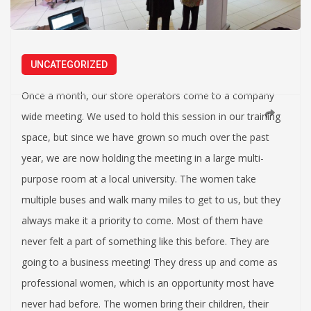
UNCATEGORIZED
Once a month, our store operators come to a company
wide meeting. We used to hold this session in our training
space, but since we have grown so much over the past
year, we are now holding the meeting in a large multi-
purpose room at a local university. The women take
multiple buses and walk many miles to get to us, but they
always make it a priority to come. Most of them have
never felt a part of something like this before. They are
going to a business meeting! They dress up and come as
professional women, which is an opportunity most have
never had before. The women bring their children, their