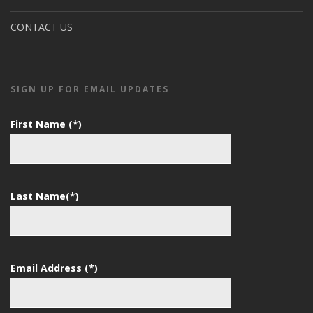
CONTACT US
SIGN UP FOR EMAIL UPDATES
First Name (*)
Last Name(*)
Email Address (*)