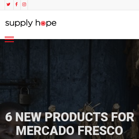
6 NEW PRODUCTS FOR
MERCADO FRESCO