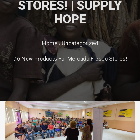
STORES! | SUPPLY
HOPE
Home
Uncategorized
6 New Products For Mercado Fresco Stores!