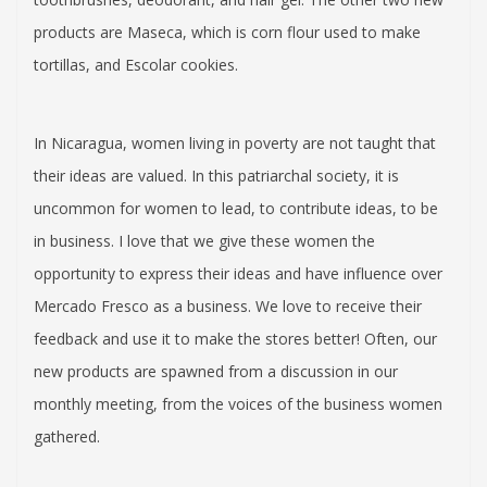
products are Maseca, which is corn flour used to make
tortillas, and Escolar cookies.
In Nicaragua, women living in poverty are not taught that
their ideas are valued. In this patriarchal society, it is
uncommon for women to lead, to contribute ideas, to be
in business. I love that we give these women the
opportunity to express their ideas and have influence over
Mercado Fresco as a business. We love to receive their
feedback and use it to make the stores better! Often, our
new products are spawned from a discussion in our
monthly meeting, from the voices of the business women
gathered.