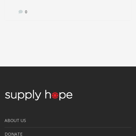
0
ABOUT US
DONATE