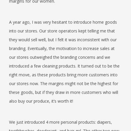
margins for our women.
A year ago, I was very hesitant to introduce home goods
into our stores. Our store operators kept telling me that
they would sell well, but I felt it was inconsistent with our
branding. Eventually, the motivation to increase sales at
our stores outweighed the branding concerns and we
introduced a few cleaning products. It turned out to be the
right move, as these products bring more customers into
our stores now. The margins might not be the highest for
these goods, but if they draw in more customers who will
also buy our produce, it’s worth it!
We just introduced 4 more personal products: diapers,
toothbrushes, deodorant, and hair gel. The other two new