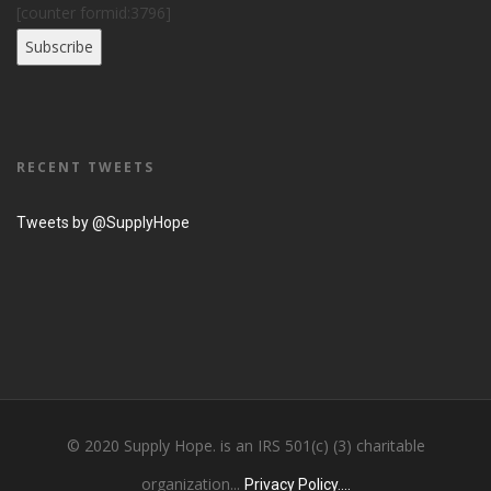
[counter formid:3796]
RECENT TWEETS
Tweets by @SupplyHope
© 2020 Supply Hope. is an IRS 501(c) (3) charitable
organization...
Privacy Policy....