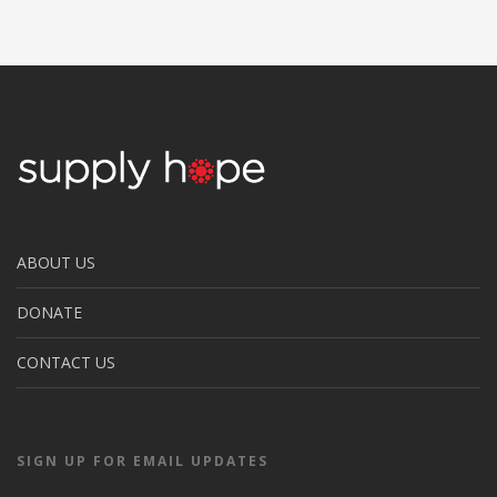
ABOUT US
DONATE
CONTACT US
SIGN UP FOR EMAIL UPDATES