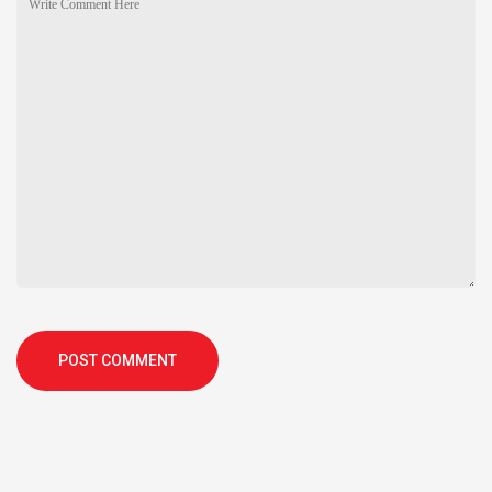
POST COMMENT