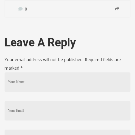
0
Leave A Reply
Your email address will not be published. Required fields are
marked
*