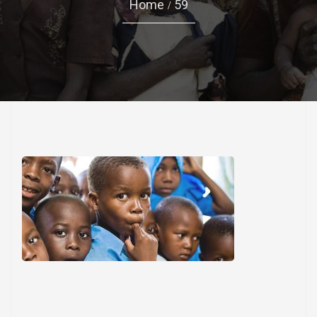
Home
59