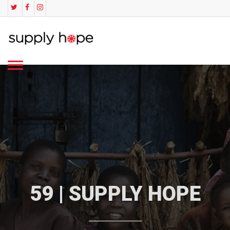
59 | SUPPLY HOPE