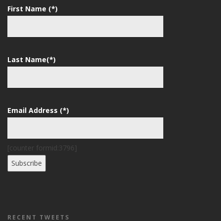
First Name (*)
Last Name(*)
Email Address (*)
[counter formid:3796]
RECENT TWEETS