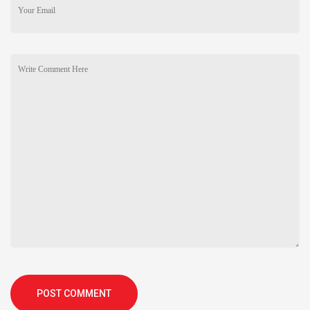
POST COMMENT