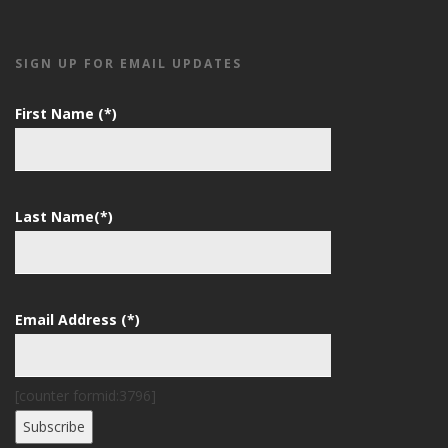
SIGN UP FOR EMAIL UPDATES
First Name (*)
Last Name(*)
Email Address (*)
[counter formid:3796]