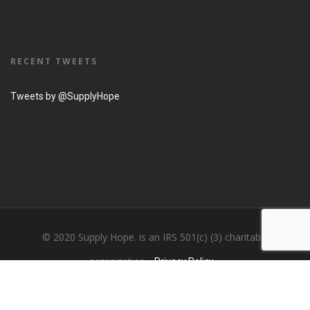
RECENT TWEETS
Tweets by @SupplyHope
© 2020 Supply Hope. is an IRS 501(c) (3) charitable
organization...
Privacy Policy....