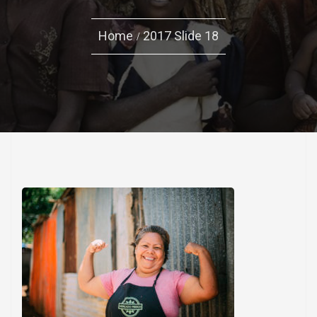
Home
2017 Slide 18