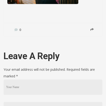
0
Leave A Reply
Your email address will not be published. Required fields are
marked
*