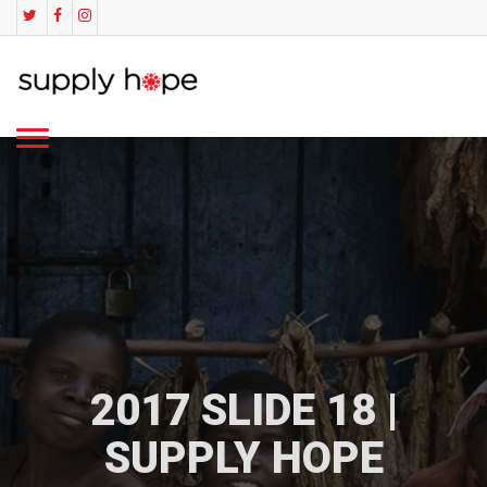
2017 SLIDE 18 |
SUPPLY HOPE