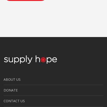
ABOUT US
DONATE
CONTACT US