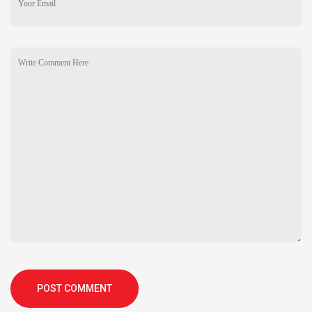
POST COMMENT