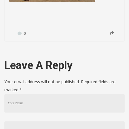
0
Leave A Reply
Your email address will not be published. Required fields are
marked
*