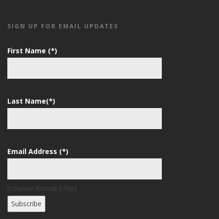
SIGN UP FOR EMAIL UPDATES
First Name (*)
Last Name(*)
Email Address (*)
[counter formid:3796]