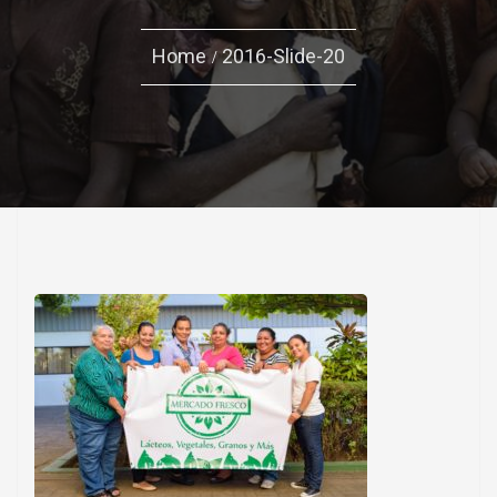
Home
2016-Slide-20