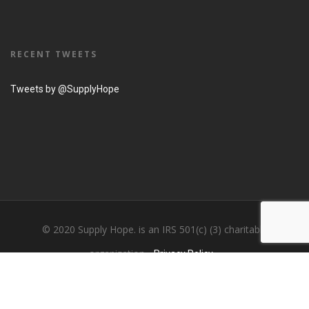
RECENT TWEETS
Tweets by @SupplyHope
© 2020 Supply Hope. is an IRS 501(c) (3) charitable
organization...
Privacy Policy....