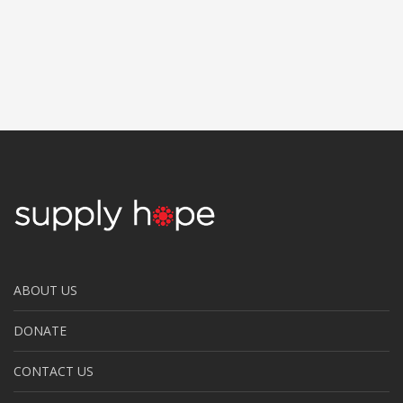
ABOUT US
DONATE
CONTACT US