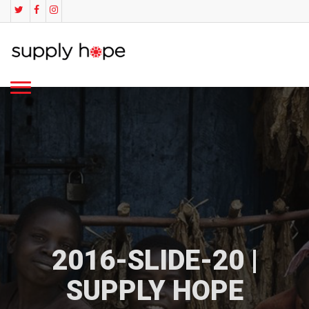
2016-SLIDE-20 |
SUPPLY HOPE