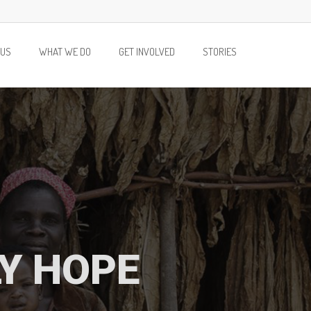
 US
WHAT WE DO
GET INVOLVED
STORIES
LY HOPE