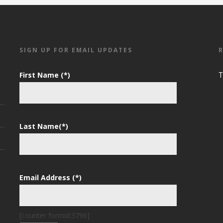
SIGN UP FOR EMAIL UPDATES
First Name (*)
T
Last Name(*)
Email Address (*)
[counter formid:3796]