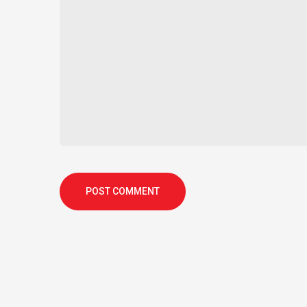
POST COMMENT