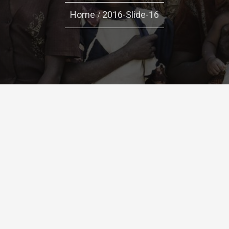
Home
2016-Slide-16