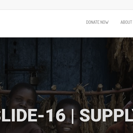
DONATE NOW
ABOUT
LIDE-16 | SUPP