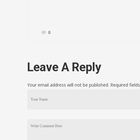
0
Leave A Reply
Your email address will not be published. Required fiel