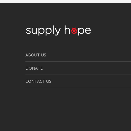
ABOUT US
DONATE
CONTACT US