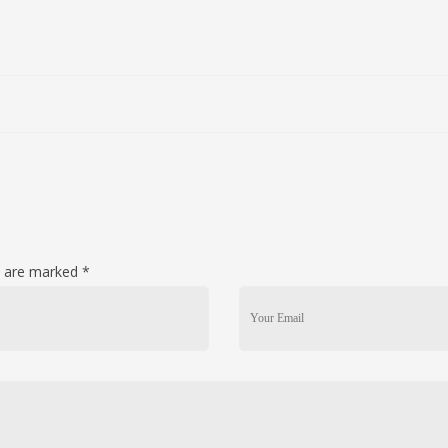
ds are marked
*