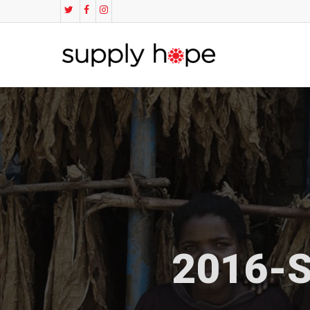
2016-S