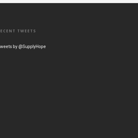
RECENT TWEETS
weets by @SupplyHope