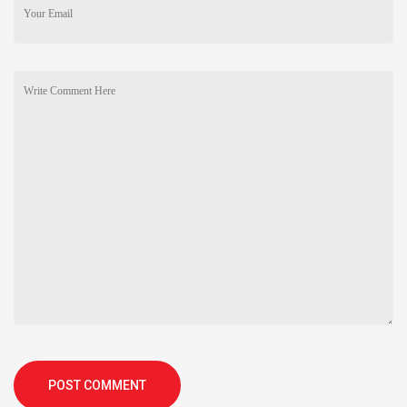
POST COMMENT