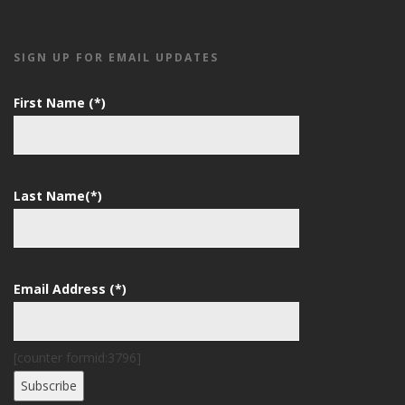
SIGN UP FOR EMAIL UPDATES
First Name (*)
Last Name(*)
Email Address (*)
[counter formid:3796]