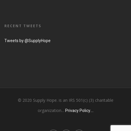
RECENT TWEETS
Tweets by @SupplyHope
© 2020 Supply Hope. is an IRS 501(c) (3) charitable
organization...
Privacy Policy....