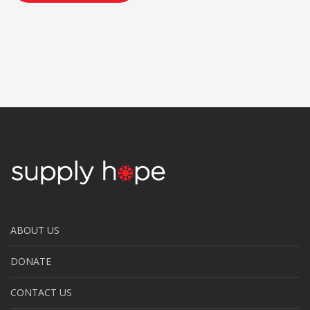
ABOUT US
DONATE
CONTACT US