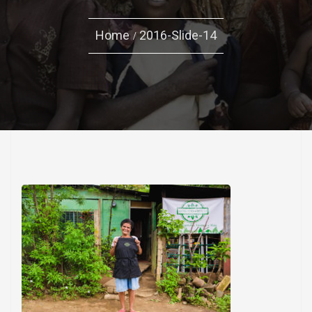
Home
2016-Slide-14