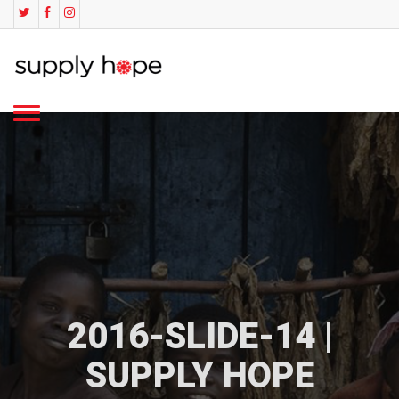
2016-SLIDE-14 |
SUPPLY HOPE