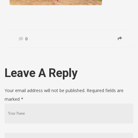
0
Leave A Reply
Your email address will not be published. Required fields are
marked
*