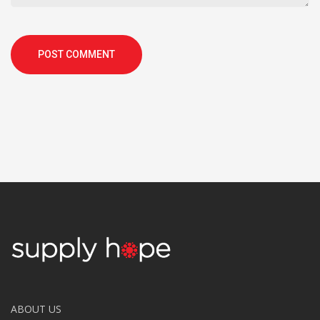
POST COMMENT
ABOUT US