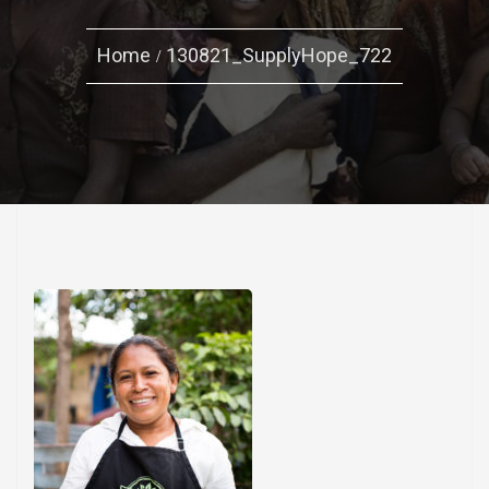
Home
130821_SupplyHope_722