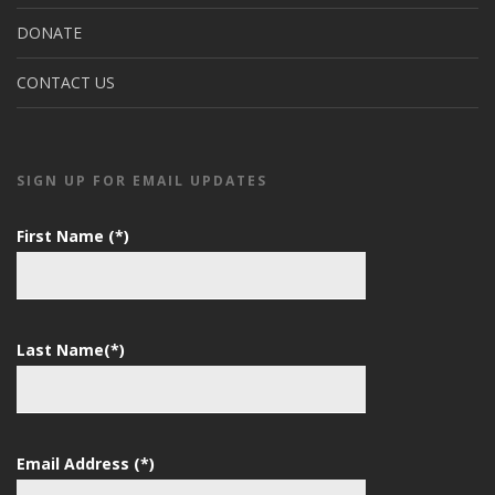
DONATE
CONTACT US
SIGN UP FOR EMAIL UPDATES
First Name (*)
Last Name(*)
Email Address (*)