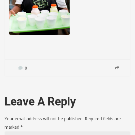
0
Leave A Reply
Your email address will not be published. Required fields are
marked
*