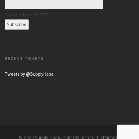
[counter formid:3796]
RECENT TWEETS
Tweets by @SupplyHope
© 2020 Supply Hope. is an IRS 501(c) (3) charitable