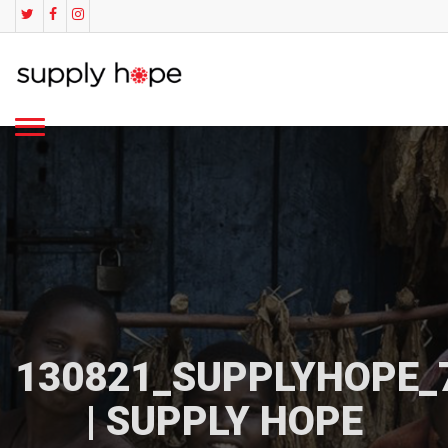
130821_SUPPLYHOPE_
| SUPPLY HOPE