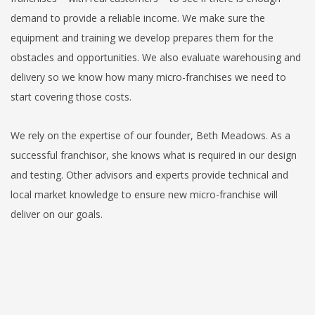
demand to provide a reliable income. We make sure the
equipment and training we develop prepares them for the
obstacles and opportunities. We also evaluate warehousing and
delivery so we know how many micro-franchises we need to
start covering those costs.
We rely on the expertise of our founder, Beth Meadows. As a
successful franchisor, she knows what is required in our design
and testing. Other advisors and experts provide technical and
local market knowledge to ensure new micro-franchise will
deliver on our goals.