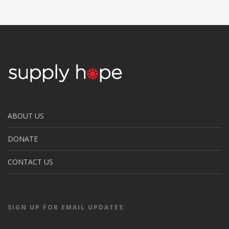
ABOUT US
DONATE
CONTACT US
SIGN UP FOR EMAIL UPDATES