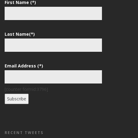
First Name (*)
Last Name(*)
Email Address (*)
[counter formid:3796]
RECENT TWEETS