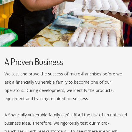
A Proven Business
We test and prove the success of micro-franchises before we
ask a financially vulnerable family to become one of our
operators. During development, we identify the products,
equipment and training required for success.
A financially vulnerable family can’t afford the risk of an untested
business idea. Therefore, we rigorously test our micro-
franchises – with real customers – to see if there is enough